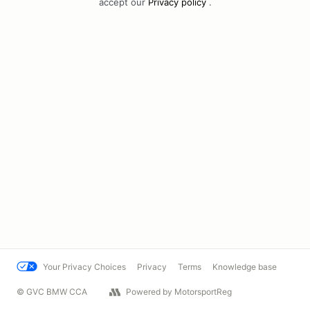
accept our
Privacy policy
.
Your Privacy Choices
Privacy
Terms
Knowledge base
© GVC BMW CCA
Powered by MotorsportReg