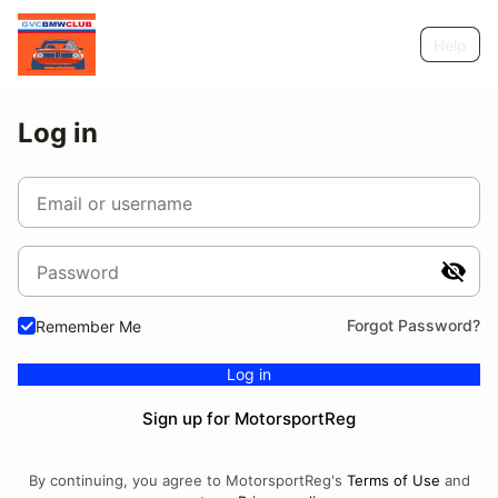
Help
Log in
Email or username
Password
Forgot Password?
Remember Me
Log in
Sign up for MotorsportReg
By continuing, you agree to MotorsportReg's
Terms of Use
and