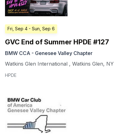
Fri, Sep 4
- Sun, Sep 6
GVC End of Summer HPDE #127
BMW CCA - Genesee Valley Chapter
Watkins Glen International
,
Watkins Glen
,
NY
HPDE