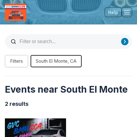
Help
Tog
Filters
South El Monte, CA
Events near South El Monte
2 results