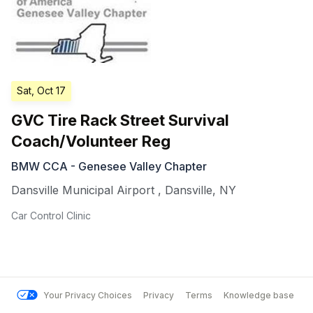
Sat, Oct 17
GVC Tire Rack Street Survival
Coach/Volunteer Reg
BMW CCA - Genesee Valley Chapter
Dansville Municipal Airport
,
Dansville
,
NY
Car Control Clinic
Your Privacy Choices
Privacy
Terms
Knowledge base