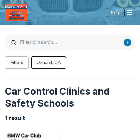
Help
Tog
Filters
Oxnard, CA
Car Control Clinics and
Safety Schools
1 result