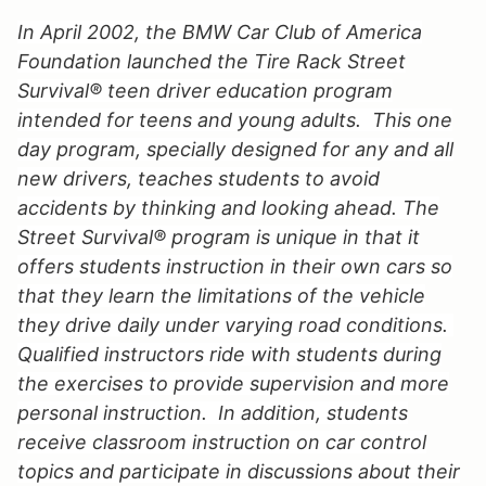
In April 2002, the BMW Car Club of America
Foundation launched the Tire Rack Street
Survival® teen driver education program
intended for teens and young adults. This one
day program, specially designed for any and all
new drivers, teaches students to avoid
accidents by thinking and looking ahead. The
Street Survival® program is unique in that it
offers students instruction in their own cars so
that they learn the limitations of the vehicle
they drive daily under varying road conditions.
Qualified instructors ride with students during
the exercises to provide supervision and more
personal instruction. In addition, students
receive classroom instruction on car control
topics and participate in discussions about their