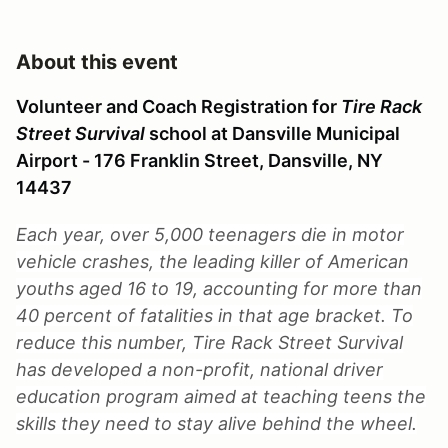
About this event
Volunteer and Coach Registration for
Tire Rack
Street Survival
school at Dansville Municipal
Airport - 176 Franklin Street, Dansville, NY
14437
Each year, over 5,000 teenagers die in motor
vehicle crashes, the leading killer of American
youths aged 16 to 19, accounting for more than
40 percent of fatalities in that age bracket. To
reduce this number, Tire Rack Street Survival
has developed a non-profit, national driver
education program aimed at teaching teens the
skills they need to stay alive behind the wheel.