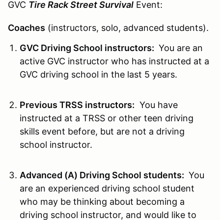
GVC
Tire Rack Street Survival
Event:
Coaches
(instructors, solo, advanced students).
GVC Driving School instructors:
You are an
active GVC instructor who has instructed at a
GVC driving school in the last 5 years.
Previous TRSS instructors:
You have
instructed at a TRSS or other teen driving
skills event before, but are not a driving
school instructor.
Advanced (A) Driving School students:
You
are an experienced driving school student
who may be thinking about becoming a
driving school instructor, and would like to