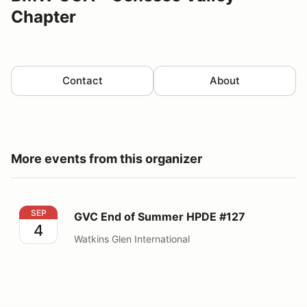
Chapter
Contact
About
More events from this organizer
GVC End of Summer HPDE #127
SEP
GVC End of Summer HPDE #127
4
Watkins Glen International