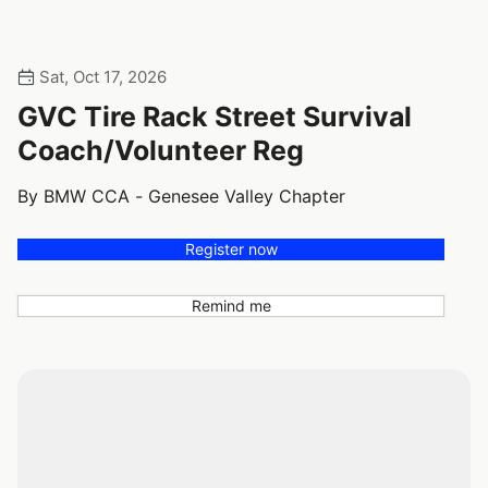
Sat, Oct 17, 2026
GVC Tire Rack Street Survival
Coach/Volunteer Reg
By BMW CCA - Genesee Valley Chapter
Register now
Remind me