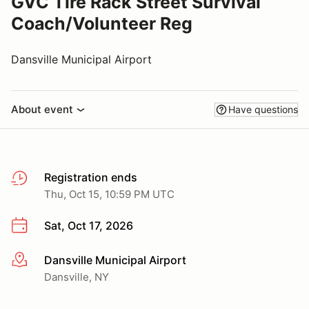
GVC Tire Rack Street Survival
Coach/Volunteer Reg
Dansville Municipal Airport
About event
Have questions
Registration ends
Thu, Oct 15, 10:59 PM UTC
Sat, Oct 17, 2026
Dansville Municipal Airport
More info
Dansville, NY