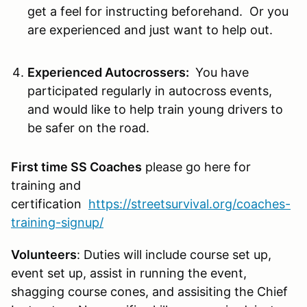
get a feel for instructing beforehand. Or you
are experienced and just want to help out.
Experienced Autocrossers:
You have
participated regularly in autocross events,
and would like to help train young drivers to
be safer on the road.
First time SS Coaches
please go here for
training and
certification
https://streetsurvival.org/coaches-
training-signup/
Volunteers
: Duties will include course set up,
event set up, assist in running the event,
shagging course cones, and assisiting the Chief