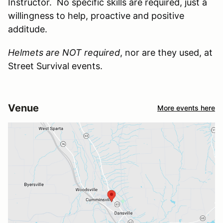
Instructor. No specific skills are required, just a
willingness to help, proactive and positive
additude.
Helmets are NOT required
, nor are they used, at
Street Survival events.
Venue
More events here