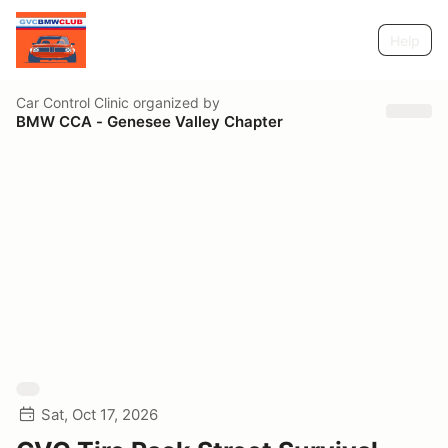
Help
Car Control Clinic
organized by
BMW CCA - Genesee Valley Chapter
Sat, Oct 17, 2026