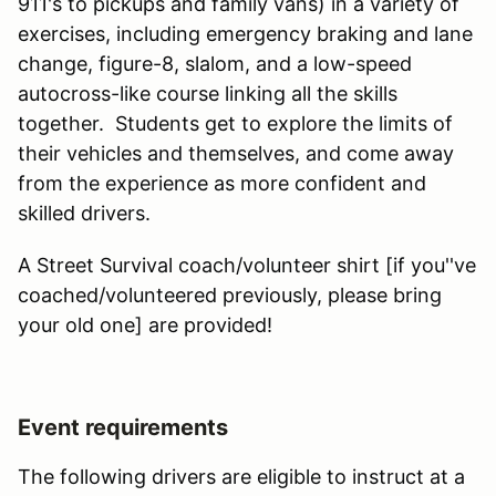
911's to pickups and family vans) in a variety of
exercises, including emergency braking and lane
change, figure-8, slalom, and a low-speed
autocross-like course linking all the skills
together. Students get to explore the limits of
their vehicles and themselves, and come away
from the experience as more confident and
skilled drivers.
A Street Survival coach/volunteer shirt [if you''ve
coached/volunteered previously, please bring
your old one] are provided!
Event requirements
The following drivers are eligible to instruct at a