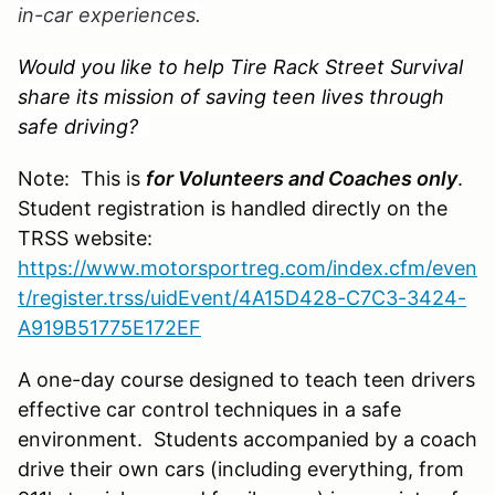
in-car experiences.
Would you like to help Tire Rack Street Survival
share its mission of saving teen lives through
safe driving?
Note: This is
for Volunteers and Coaches
only
.
Student registration is handled directly on the
TRSS website:
https://www.motorsportreg.com/index.cfm/even
t/register.trss/uidEvent/4A15D428-C7C3-3424-
A919B51775E172EF
A one-day course designed to teach teen drivers
effective car control techniques in a safe
environment. Students accompanied by a coach
drive their own cars (including everything, from