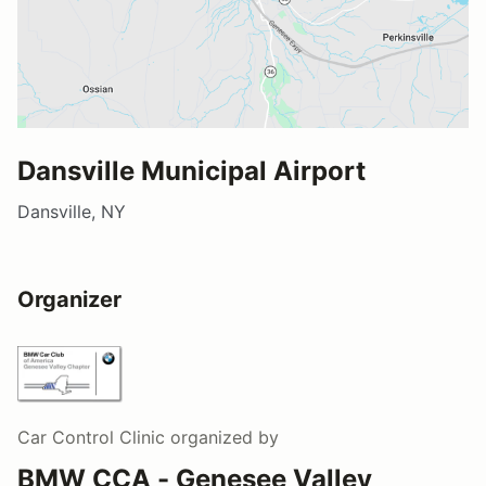
Dansville Municipal Airport
Dansville, NY
Organizer
Car Control Clinic
organized by
BMW CCA - Genesee Valley